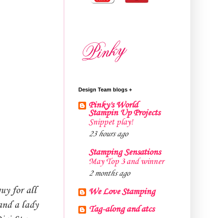
Design Team blogs +
Pinky's World
Stampin Up Projects
Snippet play!
23 hours ago
Stamping Sensations
May Top 3 and winner
2 months ago
uy for all
We Love Stamping
and a lady
Tag-along and atcs