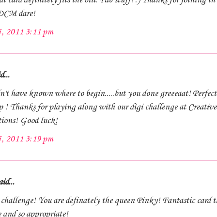
t card definitely fits the bill. Fab stuff! :) Thanks for joining in
 DCM dare!
5, 2011 3:11 pm
d...
n't have known where to begin.....but you done greeeaat! Perfect
p ! Thanks for playing along with our digi challenge at Creative
tions! Good luck!
5, 2011 3:19 pm
id...
challenge! You are definately the queen Pinky! Fantastic card th
e and so appropriate!