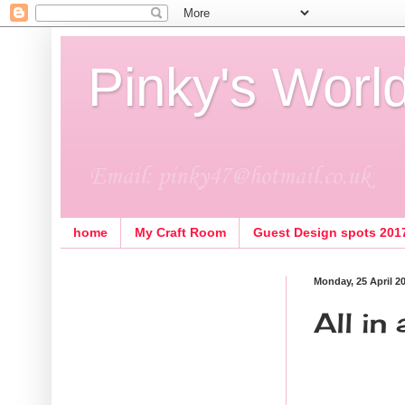
Pinky's Worl
Email: pinky47@hotmail.co.uk
home
My Craft Room
Guest Design spots 201
Monday, 25 April 2
All in