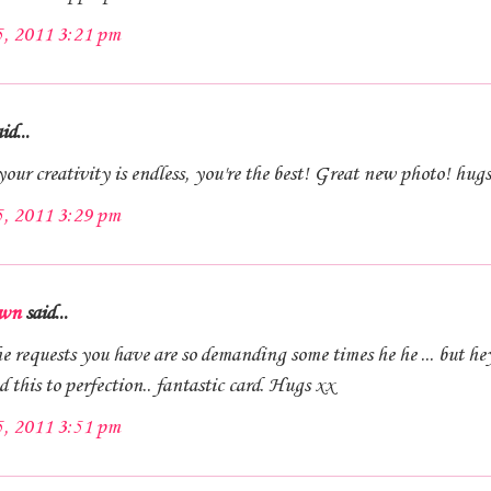
5, 2011 3:21 pm
id...
our creativity is endless, you're the best! Great new photo! hug
5, 2011 3:29 pm
wn
said...
 requests you have are so demanding some times he he ... but he
this to perfection.. fantastic card. Hugs xx
5, 2011 3:51 pm