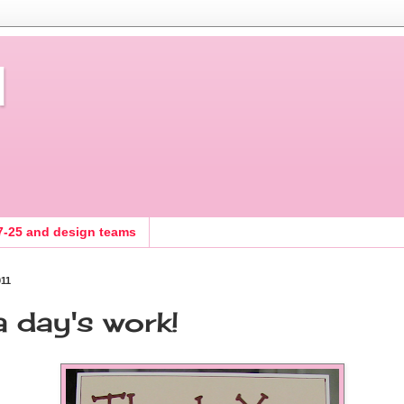
d
7-25 and design teams
011
 a day's work!