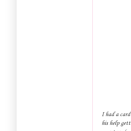
I had a card
his help get