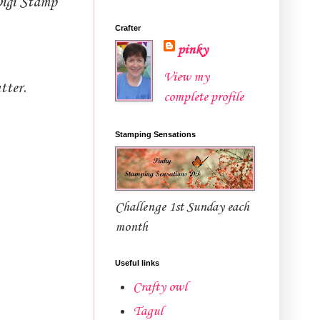
 Digi Stamp
Crafter
pinky
View my
tter.
complete profile
Stamping Sensations
Challenge 1st Sunday each
month
Useful links
Crafty owl
Tagul