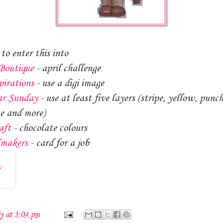
to enter this into
Boutique
- april challenge
pirations
- use a digi image
ar Sunday
- use at least five layers (stripe, yellow, punc
e and more)
aft
- chocolate colours
dmakers
- card for a job
ky
at
3:04 pm