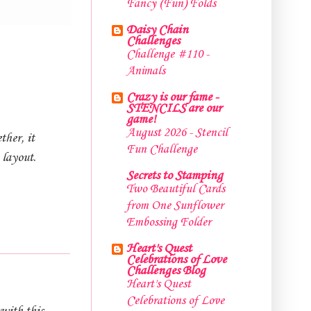
Fancy (Fun) Folds
Daisy Chain
Challenges
Challenge #110 -
Animals
Crazy is our fame -
STENCILS are our
game!
August 2026 - Stencil
ther, it
Fun Challenge
 layout.
Secrets to Stamping
Two Beautiful Cards
from One Sunflower
Embossing Folder
Heart's Quest
Celebrations of Love
Challenges Blog
Heart's Quest
Celebrations of Love