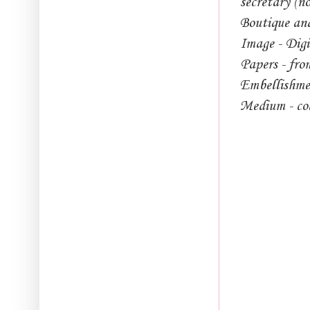
secretary (n
Boutique an
Image - Dig
Papers - fro
Embellishmen
Medium - co