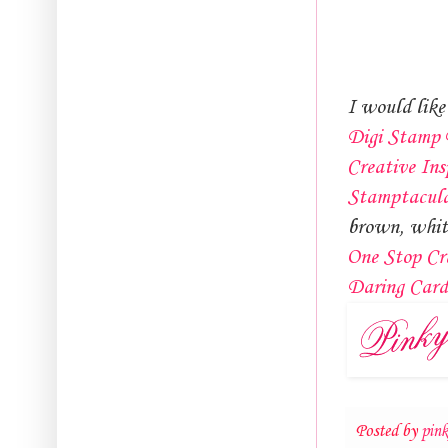
I would like 
Digi Stamp 
Creative Ins
Stamptacul
brown, whit
One Stop Cr
Daring Car
Posted by
pin