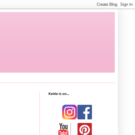
Kettle is on...