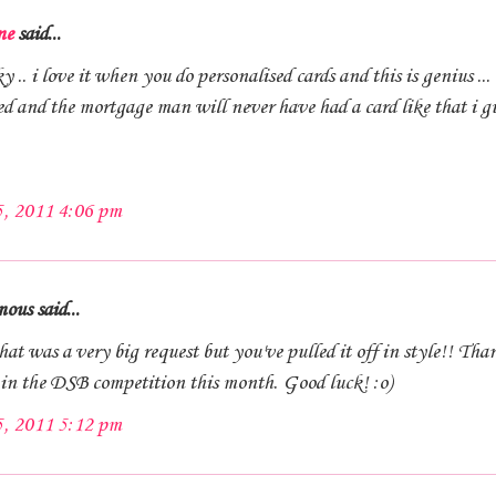
ne
said...
 .. i love it when you do personalised cards and this is genius ... 
ed and the mortgage man will never have had a card like that i g
5, 2011 4:06 pm
us said...
t was a very big request but you've pulled it off in style!! Tha
 in the DSB competition this month. Good luck! :o)
5, 2011 5:12 pm