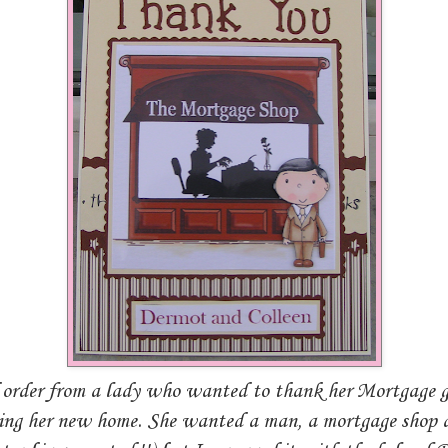
 order from a lady who wanted to thank her Mortgage g
ting her new home. She wanted a man, a mortgage shop 