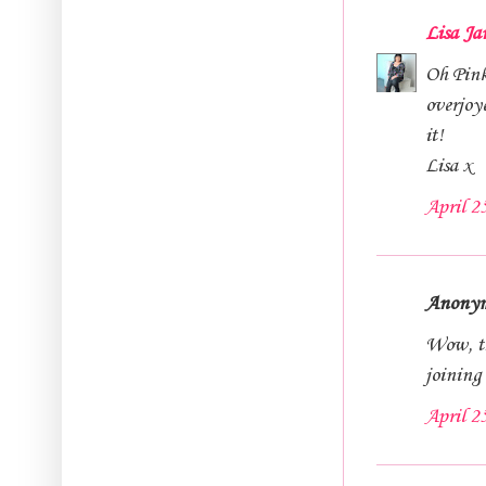
Lisa Ja
Oh Pinky
overjoy
it!
Lisa x
April 2
Anonymo
Wow, tha
joining
April 2