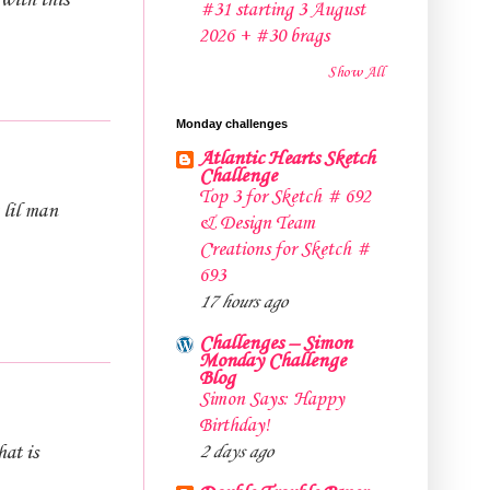
 with this
#31 starting 3 August
2026 + #30 brags
Show All
Monday challenges
Atlantic Hearts Sketch
Challenge
Top 3 for Sketch # 692
 lil man
& Design Team
Creations for Sketch #
693
17 hours ago
Challenges – Simon
Monday Challenge
Blog
Simon Says: Happy
Birthday!
at is
2 days ago