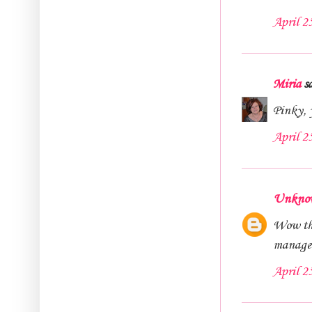
April 2
Miria
sa
Pinky, y
April 2
Unkno
Wow the
managed 
April 2