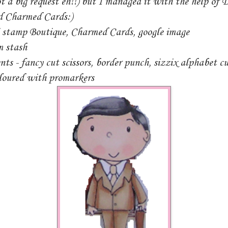
ot a big request eh!!) but I managed it with the help of
d Charmed Cards:)
i stamp Boutique, Charmed Cards, google image
m stash
ts - fancy cut scissors, border punch, sizzix alphabet cu
loured with promarkers