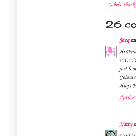
Labels:
thank 
26 c
Jacq
sai
Hi Pink
WOW thi
just loo
Coloured
Hugs J
April 2
Natty
sa