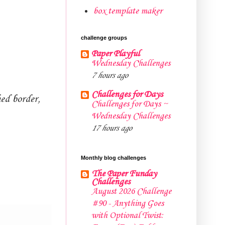
box template maker
challenge groups
Paper Playful
Wednesday Challenges
7 hours ago
Challenges for Days
hed border,
Challenges for Days ~
Wednesday Challenges
17 hours ago
Monthly blog challenges
The Paper Funday
Challenges
August 2026 Challenge
#90 - Anything Goes
with Optional Twist: