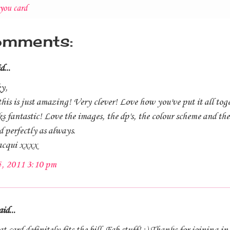
you card
omments:
d...
y,
s is just amazing! Very clever! Love how you've put it all toge
ks fantastic! Love the images, the dp's, the colour scheme and the
 perfectly as always.
acqui xxxx
5, 2011 3:10 pm
id...