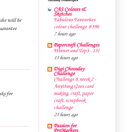
CAS Colours &
Sketches
Fabulous Favourites
she will be
colour challenge #590
uarantee
7 hours ago
Papercraft Challenges
Winner and Top3 - 131
13 hours ago
Digi Choosday
Challenge
Challenge 8, week 2 -
Anything Goes card
making, craft, paper
nks for
craft, scrapbook
challenge
23 hours ago
Passion for
ProMarkers