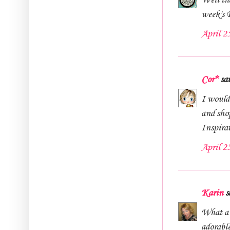
Well tha
week's
April 2
Cor*
sai
I would
and sho
Inspira
April 2
Karin
sa
What a 
adorabl