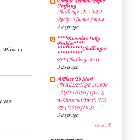
Double Trouble Paper
Crafting
Challenge 222 - 3-2-1
Recipe "Gimme S'more"
2 days ago
****Pammie's Inky
Pinkies****
**********Challenges
s, Miria xx
**********
PIP Challenge 2631
3 days ago
A Place To Start
CHALLENGE 202608
- ANYTHING GOES
w/Optional Twist: NO
y you
RECTANGLES!
3 days ago
Show All
Tuesday challenges